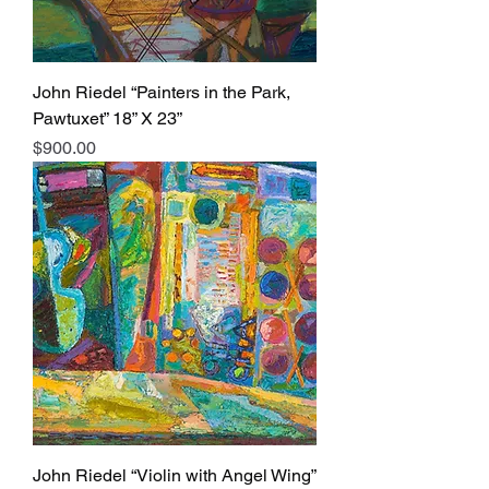
John Riedel “Painters in the Park,
Pawtuxet” 18” X 23”
Price
$900.00
John Riedel “Violin with Angel Wing”