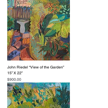
John Riedel “View of the Garden”
15” X 22”
Price
$900.00