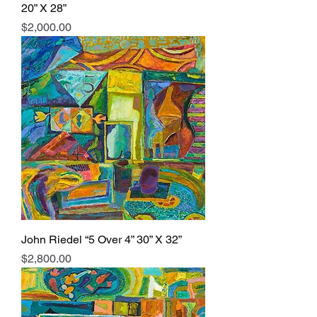
20” X 28”
Price
$2,000.00
John Riedel “5 Over 4” 30” X 32”
Price
$2,800.00