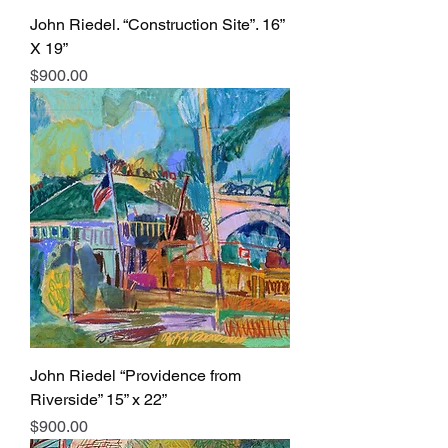
John Riedel. “Construction Site”. 16”
X 19”
Price
$900.00
John Riedel “Providence from
Riverside” 15” x 22”
Price
$900.00