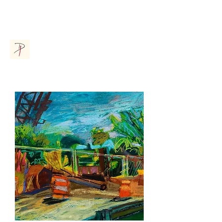
Donna Parsons Gallery