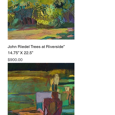
John Riedel Trees at Riverside”
14.75” X 22.5”
Price
$900.00