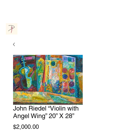
Donna Parsons Gallery
John Riedel “Violin with
Angel Wing” 20” X 28”
Price
$2,000.00