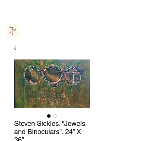
Donna Parsons Gallery
Steven Sickles. “Jewels
and Binoculars”. 24” X
36”