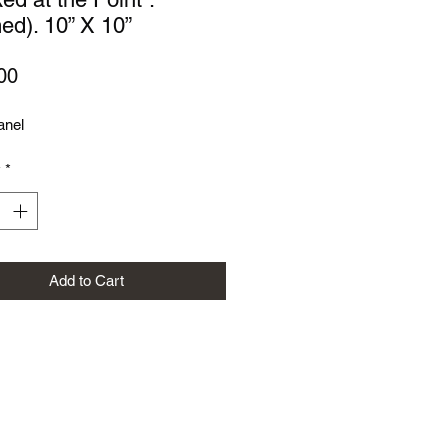
ed). 10” X 10”
Price
00
anel
y
*
Add to Cart