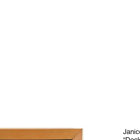
Home
Gal
Janic
“Dock