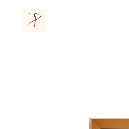
Donna Parsons Gallery