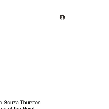
Log In
lery
Our Artists
About
More
e Souza Thurston.
ed at the Point”.