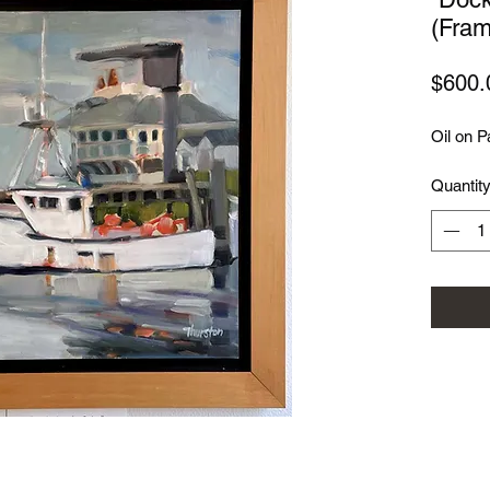
(Fram
$600.
Oil on P
Quantit