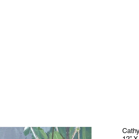
Home
Gal
Cathy
12” X