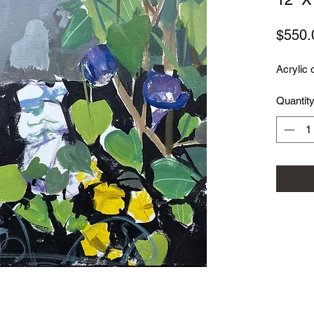
$550.
Acrylic 
Quantit