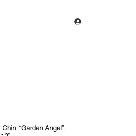
Log In
lery
Our Artists
About
More
 Chin. “Garden Angel”.
 12”