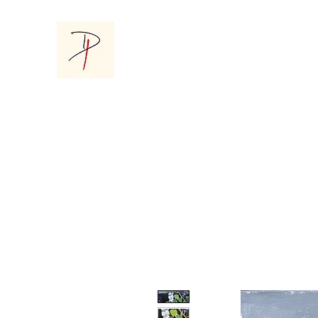
Donna Parsons Gallery