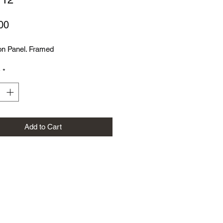
Price
00
on Panel. Framed
y
*
Add to Cart