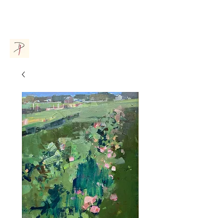
Donna Parsons Gallery