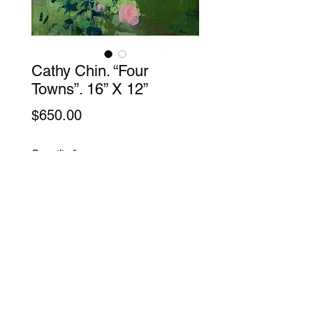
Cathy Chin. “Four
Towns”. 16” X 12”
Price
$650.00
Quantity
*
Add to Cart
Acrylic on Canvas